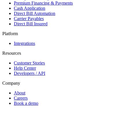
Premium Financing & Payments
Cash Application
Direct Bill Automation
Carrier Payables
Direct Bill Insured
Platform
Integrations
Resources
Customer Stories
Help Center
Developers / API
Company
About
Careers
Book a demo