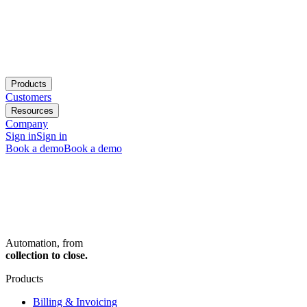
Products
Customers
Resources
Company
Sign in
Sign in
Book a demo
Book a demo
Automation, from
collection to close.
Products
Billing & Invoicing