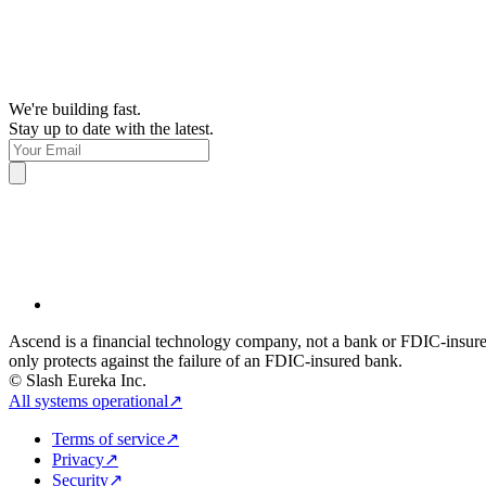
We're building fast.
Stay up to date with the latest.
Ascend is a financial technology company, not a bank or FDIC-insur
only protects against the failure of an FDIC-insured bank.
© Slash Eureka Inc.
All systems operational
↗
Terms of service
↗
Privacy
↗
Security
↗