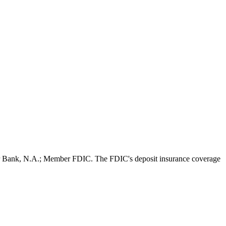
per Bank, N.A.; Member FDIC. The FDIC's deposit insurance coverage