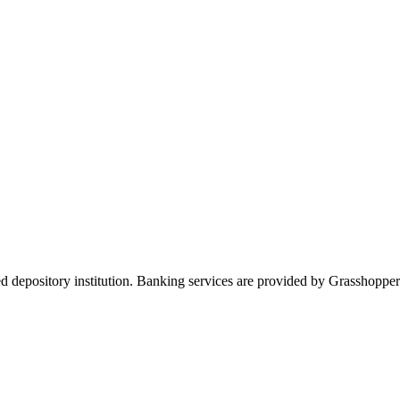
ed depository institution. Banking services are provided by Grasshop