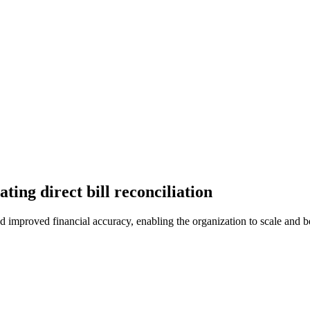
ing direct bill reconciliation
d improved financial accuracy, enabling the organization to scale and b