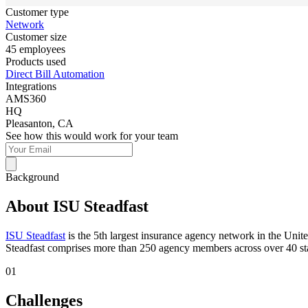
Customer type
Network
Customer size
45 employees
Products used
Direct Bill Automation
Integrations
AMS360
HQ
Pleasanton, CA
See how this would work for your team
Background
About ISU Steadfast
ISU Steadfast
is the 5th largest insurance agency network in the Unit
Steadfast comprises more than 250 agency members across over 40 state
01
Challenges