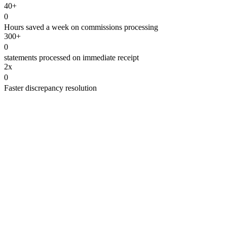
40+
0
Hours saved a week on commissions processing
300+
0
statements processed on immediate receipt
2x
0
Faster discrepancy resolution