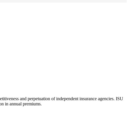
etitiveness and perpetuation of independent insurance agencies. ISU
lion in annual premiums.