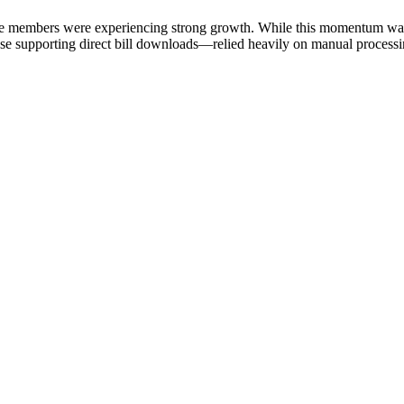
ive members were experiencing strong growth. While this momentum was e
e supporting direct bill downloads—relied heavily on manual processing