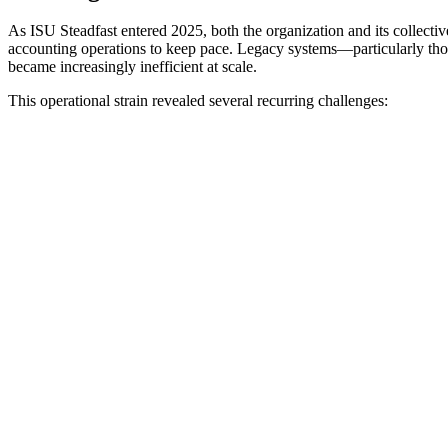
As ISU Steadfast entered 2025, both the organization and its collect
accounting operations to keep pace. Legacy systems—particularly thos
became increasingly inefficient at scale.
This operational strain revealed several recurring challenges: