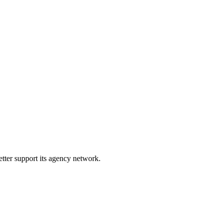
etter support its agency network.