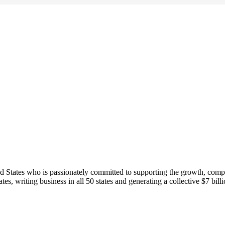
ed States who is passionately committed to supporting the growth, comp
s, writing business in all 50 states and generating a collective $7 bil