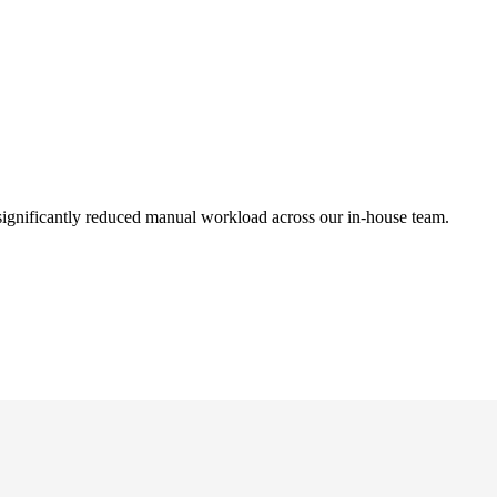
ignificantly reduced manual workload across our in-house team.