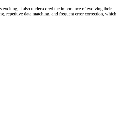
xciting, it also underscored the importance of evolving their
, repetitive data matching, and frequent error correction, which