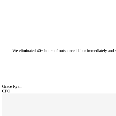
We eliminated 40+ hours of outsourced labor immediately and s
Grace Ryan
CFO