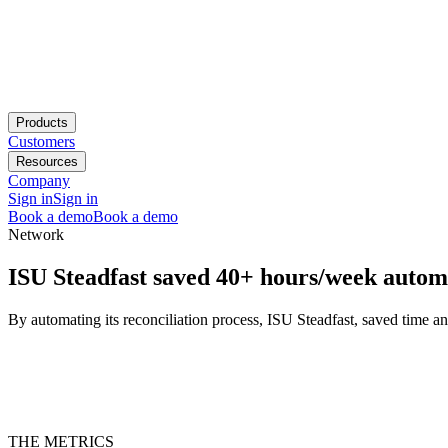
Products
Customers
Resources
Company
Sign in
Sign in
Book a demo
Book a demo
Network
ISU Steadfast saved 40+ hours/week automat
By automating its reconciliation process, ISU Steadfast, saved time an
THE METRICS