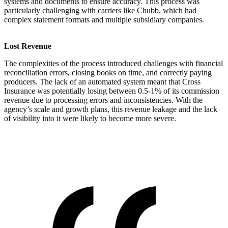
systems and documents to ensure accuracy. This process was
particularly challenging with carriers like Chubb, which had
complex statement formats and multiple subsidiary companies.
Lost Revenue
The complexities of the process introduced challenges with financial
reconciliation errors, closing books on time, and correctly paying
producers. The lack of an automated system meant that Cross
Insurance was potentially losing between 0.5-1% of its commission
revenue due to processing errors and inconsistencies. With the
agency’s scale and growth plans, this revenue leakage and the lack
of visibility into it were likely to become more severe.