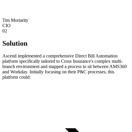
Tim Moriarity
CIO
02
Solution
‍Ascend implemented a comprehensive Direct Bill Automation
platform specifically tailored to Cross Insurance's complex multi-
branch environment and mapped a process to sit between AMS360
and Workday. Initially focusing on their P&C processes, this
platform could: