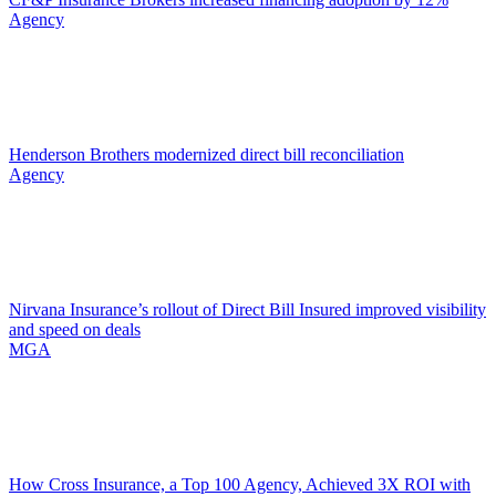
Agency
Henderson Brothers modernized direct bill reconciliation
Agency
Nirvana Insurance’s rollout of Direct Bill Insured improved visibility
and speed on deals
MGA
How Cross Insurance, a Top 100 Agency, Achieved 3X ROI with