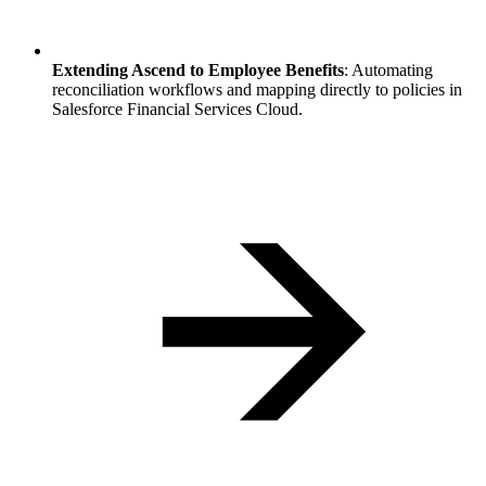
Extending Ascend to Employee Benefits
: Automating
reconciliation workflows and mapping directly to policies in
Salesforce Financial Services Cloud.