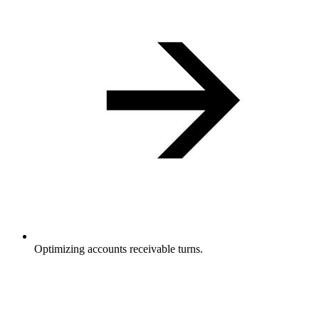
Optimizing accounts receivable turns.