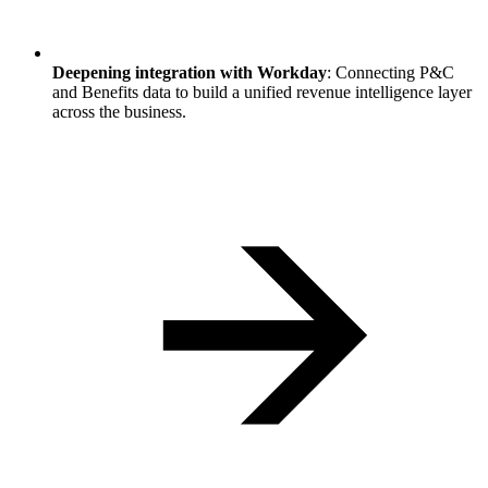
Deepening integration with Workday
: Connecting P&C
and Benefits data to build a unified revenue intelligence layer
across the business.