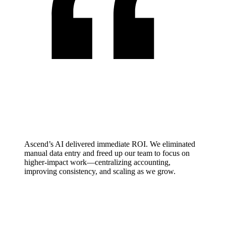
Ascend’s AI delivered immediate ROI. We eliminated
manual data entry and freed up our team to focus on
higher-impact work—centralizing accounting,
improving consistency, and scaling as we grow.