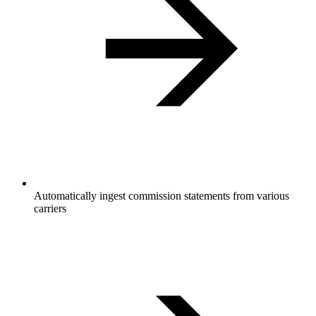
Automatically ingest commission statements from various
carriers