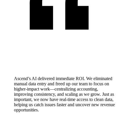
Ascend’s AI delivered immediate ROI. We eliminated
manual data entry and freed up our team to focus on
higher-impact work—centralizing accounting,
improving consistency, and scaling as we grow. Just as
important, we now have real-time access to clean data,
helping us catch issues faster and uncover new revenue
opportunities.