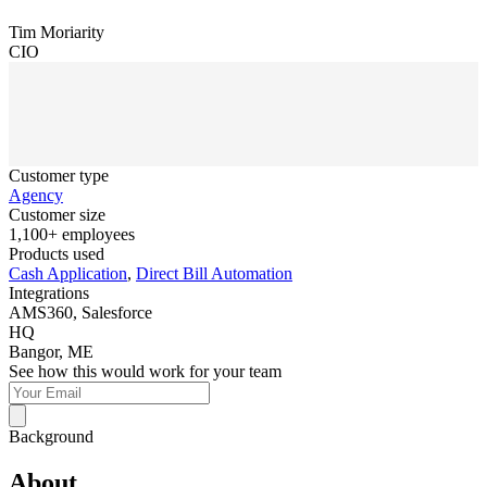
Tim Moriarity
CIO
Customer type
Agency
Customer size
1,100+ employees
Products used
Cash Application
,
Direct Bill Automation
Integrations
AMS360, Salesforce
HQ
Bangor, ME
See how this would work for your team
Background
About