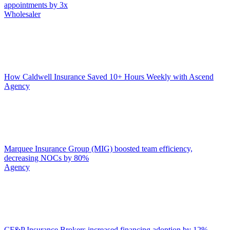
appointments by 3x
Wholesaler
How Caldwell Insurance Saved 10+ Hours Weekly with Ascend
Agency
Marquee Insurance Group (MIG) boosted team efficiency,
decreasing NOCs by 80%
Agency
CF&P Insurance Brokers increased financing adoption by 12%