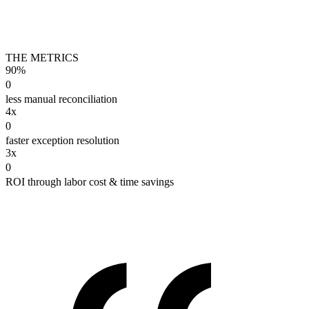
THE METRICS
90%
0
less manual reconciliation
4x
0
faster exception resolution
3x
0
ROI through labor cost & time savings