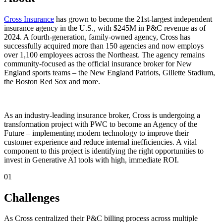
Cross Insurance
has grown to become the 21st-largest independent
insurance agency in the U.S., with $245M in P&C revenue as of
2024. A fourth-generation, family-owned agency, Cross has
successfully acquired more than 150 agencies and now employs
over 1,100 employees across the Northeast. The agency remains
community-focused as the official insurance broker for New
England sports teams – the New England Patriots, Gillette Stadium,
the Boston Red Sox and more.
As an industry-leading insurance broker, Cross is undergoing a
transformation project with PWC to become an Agency of the
Future – implementing modern technology to improve their
customer experience and reduce internal inefficiencies. A vital
component to this project is identifying the right opportunities to
invest in Generative AI tools with high, immediate ROI.
01
Challenges ‍
As Cross centralized their P&C billing process across multiple