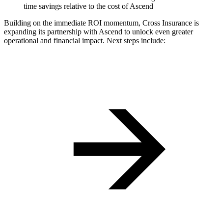
time savings relative to the cost of Ascend‍
Building on the immediate ROI momentum, Cross Insurance is
expanding its partnership with Ascend to unlock even greater
operational and financial impact. Next steps include: