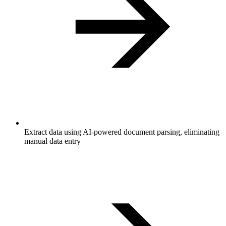
Extract data using AI-powered document parsing, eliminating
manual data entry