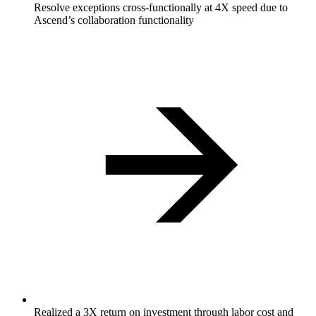
Resolve exceptions cross-functionally at 4X speed due to
Ascend’s collaboration functionality
Realized a 3X return on investment through labor cost and