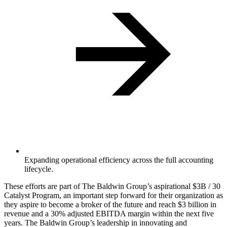
Expanding operational efficiency across the full accounting
lifecycle.
‍These efforts are part of The Baldwin Group’s aspirational $3B / 30
Catalyst Program, an important step forward for their organization as
they aspire to become a broker of the future and reach $3 billion in
revenue and a 30% adjusted EBITDA margin within the next five
years. The Baldwin Group’s leadership in innovating and