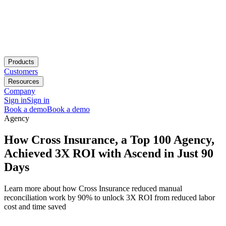
Products
Customers
Resources
Company
Sign in
Sign in
Book a demo
Book a demo
Agency
How Cross Insurance, a Top 100 Agency,
Achieved 3X ROI with Ascend in Just 90
Days
Learn more about how Cross Insurance reduced manual
reconciliation work by 90% to unlock 3X ROI from reduced labor
cost and time saved