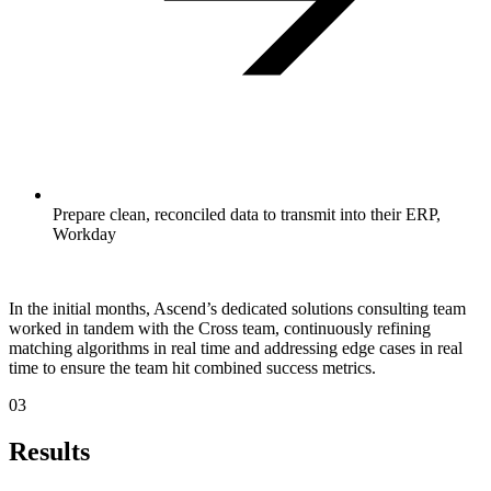
Prepare clean, reconciled data to transmit into their ERP,
Workday
In the initial months, Ascend’s dedicated solutions consulting team
worked in tandem with the Cross team, continuously refining
matching algorithms in real time and addressing edge cases in real
time to ensure the team hit combined success metrics.
03
Results