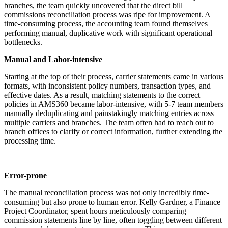
branches, the team quickly uncovered that the direct bill
commissions reconciliation process was ripe for improvement. A
time-consuming process, the accounting team found themselves
performing manual, duplicative work with significant operational
bottlenecks.
Manual and Labor-intensive
Starting at the top of their process, carrier statements came in various
formats, with inconsistent policy numbers, transaction types, and
effective dates. As a result, matching statements to the correct
policies in AMS360 became labor-intensive, with 5-7 team members
manually deduplicating and painstakingly matching entries across
multiple carriers and branches. The team often had to reach out to
branch offices to clarify or correct information, further extending the
processing time.
Error-prone
The manual reconciliation process was not only incredibly time-
consuming but also prone to human error. Kelly Gardner, a Finance
Project Coordinator, spent hours meticulously comparing
commission statements line by line, often toggling between different