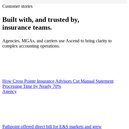
Customer stories
Built with, and trusted by,
insurance teams.
Agencies, MGAs, and carriers use Ascend to bring clarity to
complex accounting operations.
How Cross Pointe Insurance Advisors Cut Manual Statement
Processing Time by Nearly 70%
Agency
Pathpoint offered direct bill for E&S markets and grew