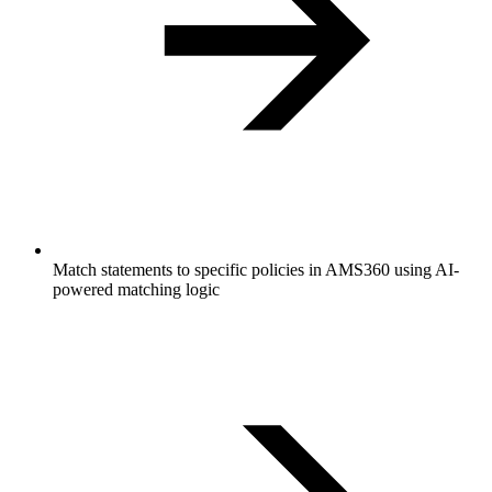
Match statements to specific policies in AMS360 using AI-
powered matching logic