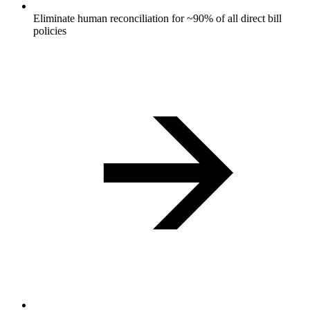
Eliminate human reconciliation for ~90% of all direct bill
policies