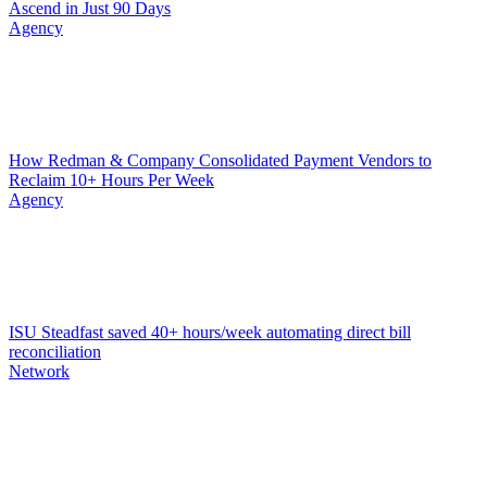
Ascend in Just 90 Days
Agency
How Redman & Company Consolidated Payment Vendors to
Reclaim 10+ Hours Per Week
Agency
ISU Steadfast saved 40+ hours/week automating direct bill
reconciliation
Network