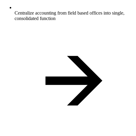
Centralize accounting from field based offices into single,
consolidated function