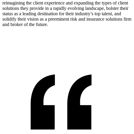
reimagining the client experience and expanding the types of client
solutions they provide in a rapidly evolving landscape, bolster their
status as a leading destination for their industry’s top talent, and
solidify their vision as a preeminent risk and insurance solutions firm
and broker of the future.