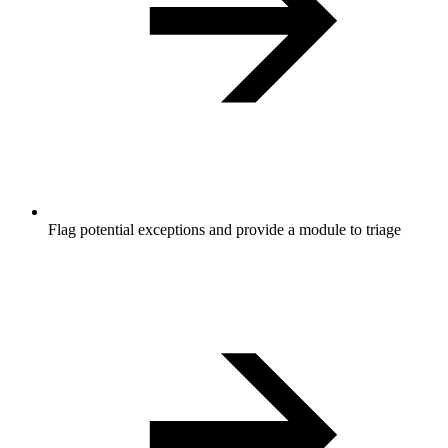
Flag potential exceptions and provide a module to triage