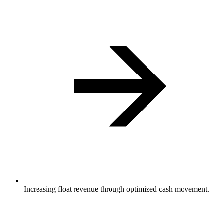
Increasing float revenue through optimized cash movement.