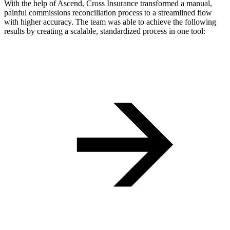
With the help of Ascend, Cross Insurance transformed a manual,
painful commissions reconciliation process to a streamlined flow
with higher accuracy. The team was able to achieve the following
results by creating a scalable, standardized process in one tool: