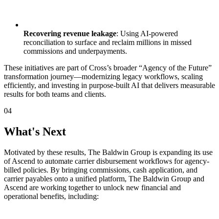
Recovering revenue leakage
: Using AI-powered
reconciliation to surface and reclaim millions in missed
commissions and underpayments.‍
These initiatives are part of Cross’s broader “Agency of the Future”
transformation journey—modernizing legacy workflows, scaling
efficiently, and investing in purpose-built AI that delivers measurable
results for both teams and clients.
04
What's Next
Motivated by these results, The Baldwin Group is expanding its use
of Ascend to automate carrier disbursement workflows for agency-
billed policies. By bringing commissions, cash application, and
carrier payables onto a unified platform, The Baldwin Group and
Ascend are working together to unlock new financial and
operational benefits, including: