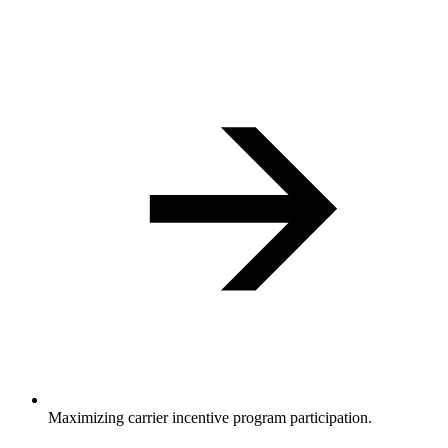
Maximizing carrier incentive program participation.