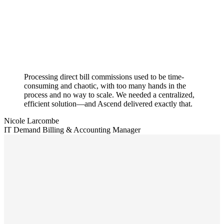
Processing direct bill commissions used to be time-
consuming and chaotic, with too many hands in the
process and no way to scale. We needed a centralized,
efficient solution—and Ascend delivered exactly that.
Nicole Larcombe
IT Demand Billing & Accounting Manager