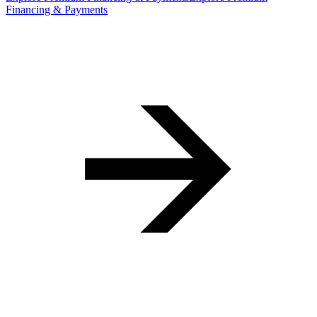
Financing & Payments