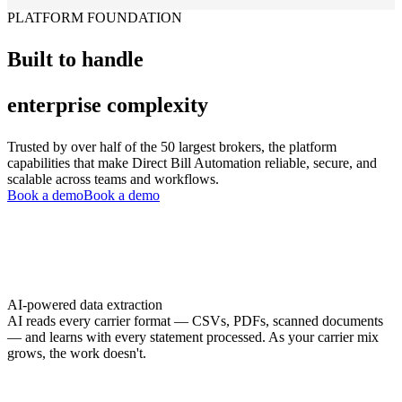
PLATFORM FOUNDATION
Built to handle
enterprise complexity
Trusted by over half of the 50 largest brokers, the platform
capabilities that make Direct Bill Automation reliable, secure, and
scalable across teams and workflows.
Book a demo
Book a demo
AI-powered data extraction
AI reads every carrier format — CSVs, PDFs, scanned documents
— and learns with every statement processed. As your carrier mix
grows, the work doesn't.