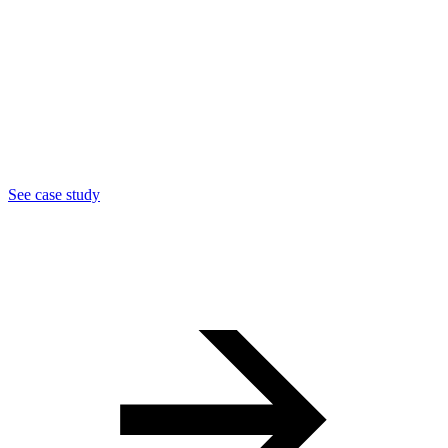
See case study