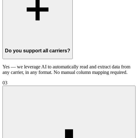
Do you support all carriers?
Yes — we leverage AI to automatically read and extract data from
any carrier, in any format. No manual column mapping required.
03