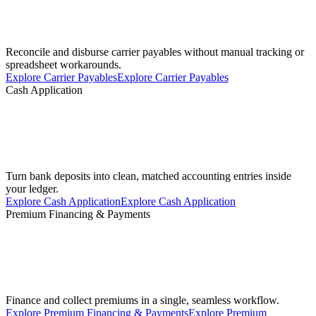
Reconcile and disburse carrier payables without manual tracking or
spreadsheet workarounds.
Explore Carrier Payables
Explore Carrier Payables
Cash Application
Turn bank deposits into clean, matched accounting entries inside
your ledger.
Explore Cash Application
Explore Cash Application
Premium Financing & Payments
Finance and collect premiums in a single, seamless workflow.
Explore Premium Financing & Payments
Explore Premium