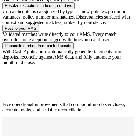
Resolve exceptions in hours, not days
Unmatched items categorized by type — new policies, premium
variances, policy number mismatches. Discrepancies surfaced with
context and suggested matches, ranked by confidence.
Post to your AMS
Validated matches write directly to your AMS. Every match,
override, and exception logged with timestamp and user.
Reconcile starting from bank deposits
With Cash Application, automatically generate statements from
deposits, reconcile against AMS data, and fully automate your
month-end close.
Five operational improvements that compound into faster closes,
accurate books, and scalable reconciliation.