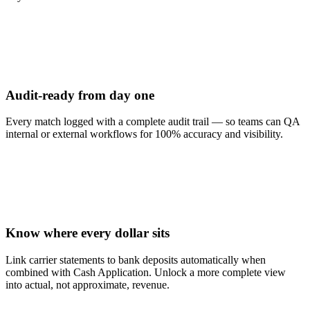
Audit-ready from day one
Every match logged with a complete audit trail — so teams can QA
internal or external workflows for 100% accuracy and visibility.
Know where every dollar sits
Link carrier statements to bank deposits automatically when
combined with Cash Application. Unlock a more complete view
into actual, not approximate, revenue.