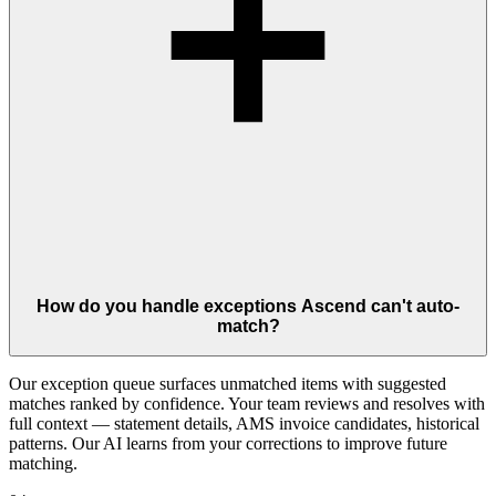
How do you handle exceptions Ascend can't auto-
match?
Our exception queue surfaces unmatched items with suggested
matches ranked by confidence. Your team reviews and resolves with
full context — statement details, AMS invoice candidates, historical
patterns. Our AI learns from your corrections to improve future
matching.