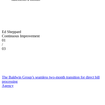
Ed Sheppard
Continuous Improvement
01
/
03
The Baldwin Group’s seamless two-month transition for direct bill
processing
Agency