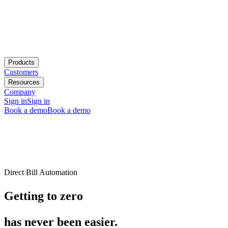
Products
Customers
Resources
Company
Sign in
Sign in
Book a demo
Book a demo
Direct Bill Automation
Getting to zero
has never been easier.