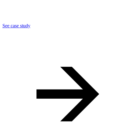
See case study