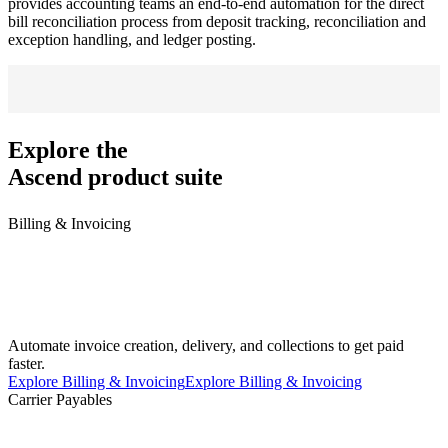
provides accounting teams an end-to-end automation for the direct
bill reconciliation process from deposit tracking, reconciliation and
exception handling, and ledger posting.
Explore the
Ascend product suite
Billing & Invoicing
Automate invoice creation, delivery, and collections to get paid
faster.
Explore Billing & Invoicing
Explore Billing & Invoicing
Carrier Payables