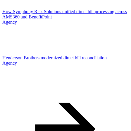
How Symphony Risk Solutions unified direct bill processing across
AMS360 and BenefitPoint
Agency
Henderson Brothers modernized direct bill reconciliation
Agency