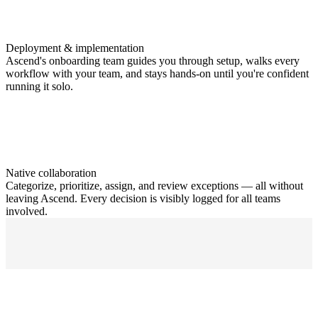
Deployment & implementation
Ascend's onboarding team guides you through setup, walks every
workflow with your team, and stays hands-on until you're confident
running it solo.
Native collaboration
Categorize, prioritize, assign, and review exceptions — all without
leaving Ascend. Every decision is visibly logged for all teams
involved.