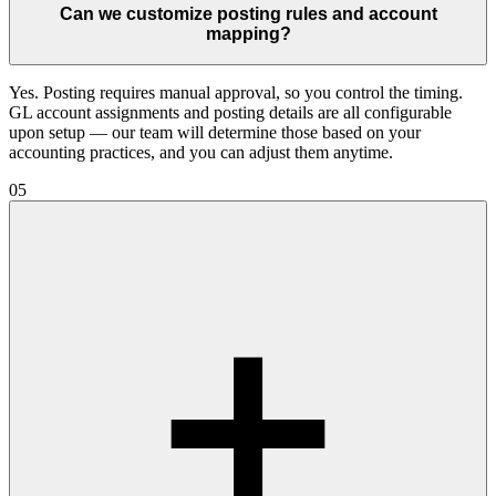
Can we customize posting rules and account
mapping?
Yes. Posting requires manual approval, so you control the timing.
GL account assignments and posting details are all configurable
upon setup — our team will determine those based on your
accounting practices, and you can adjust them anytime.
05