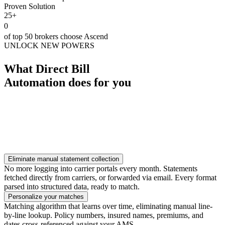
Proven Solution
25+
0
of top 50 brokers choose Ascend
UNLOCK NEW POWERS
What Direct Bill
Automation does for you
Eliminate manual statement collection
No more logging into carrier portals every month. Statements
fetched directly from carriers, or forwarded via email. Every format
parsed into structured data, ready to match.
Personalize your matches
Matching algorithm that learns over time, eliminating manual line-
by-line lookup. Policy numbers, insured names, premiums, and
dates cross-referenced against your AMS.