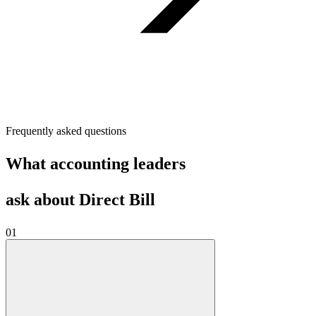
Frequently asked questions
What accounting leaders
ask about Direct Bill
01