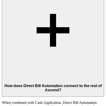
How does Direct Bill Automation connect to the rest of
Ascend?
When combined with Cash Application, Direct Bill Automation