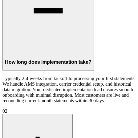
How long does implementation take?
Typically 2-4 weeks from kickoff to processing your first statements.
We handle AMS integration, carrier credential setup, and historical
data migration. Your dedicated implementation lead ensures smooth
onboarding with minimal disruption. Most customers are live and
reconciling current-month statements within 30 days.
02