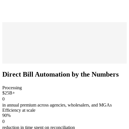
Direct Bill Automation
by the Numbers
Processing
$25B+
0
in annual premium across agencies, wholesalers, and MGAs
Efficiency at scale
90%
0
reduction in time spent on reconciliation