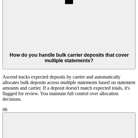
How do you handle bulk carrier deposits that cover
multiple statements?
Ascend tracks expected deposits by carrier and automatically
allocates bulk deposits across multiple statements based on statement
amounts and carrier. If a deposit doesn't match expected totals, it's
flagged for review. You maintain full control over allocation
decisions.
06