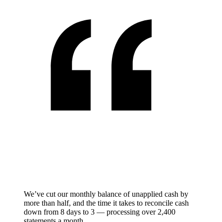
We’ve cut our monthly balance of unapplied cash by
more than half, and the time it takes to reconcile cash
down from 8 days to 3 — processing over 2,400
statements a month.