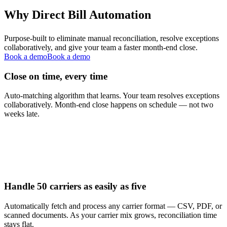
Why Direct Bill Automation
Purpose-built to eliminate manual reconciliation, resolve exceptions
collaboratively, and give your team a faster month-end close.
Book a demo
Book a demo
Close on time, every time
Auto-matching algorithm that learns. Your team resolves exceptions
collaboratively. Month-end close happens on schedule — not two
weeks late.
Handle 50 carriers as easily as five
Automatically fetch and process any carrier format — CSV, PDF, or
scanned documents. As your carrier mix grows, reconciliation time
stays flat.