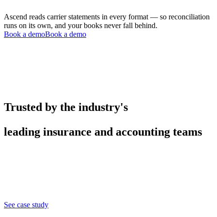
Ascend reads carrier statements in every format — so reconciliation
runs on its own, and your books never fall behind.
Book a demo
Book a demo
Trusted by the industry's
leading insurance and accounting teams
See case study