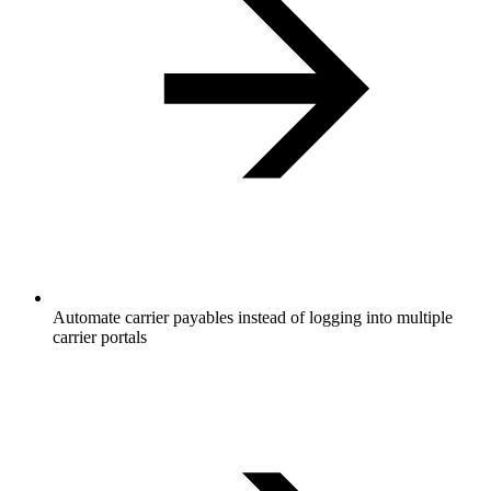
Automate carrier payables instead of logging into multiple
carrier portals