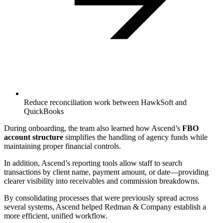
Reduce reconciliation work between HawkSoft and
QuickBooks
‍During onboarding, the team also learned how Ascend’s
FBO
account structure
simplifies the handling of agency funds while
maintaining proper financial controls.
‍In addition, Ascend’s reporting tools allow staff to search
transactions by client name, payment amount, or date—providing
clearer visibility into receivables and commission breakdowns.
‍By consolidating processes that were previously spread across
several systems, Ascend helped Redman & Company establish a
more efficient, unified workflow.