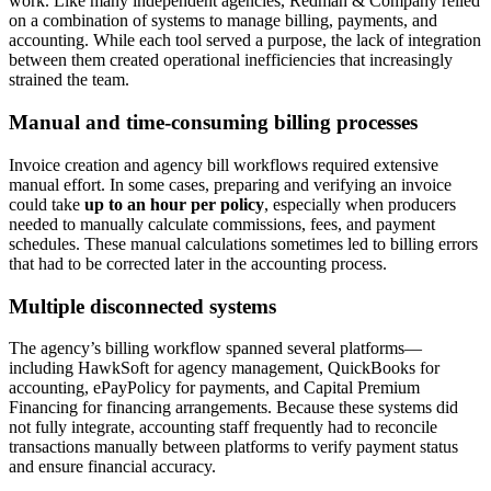
work. Like many independent agencies, Redman & Company relied
on a combination of systems to manage billing, payments, and
accounting. While each tool served a purpose, the lack of integration
between them created operational inefficiencies that increasingly
strained the team.
Manual and time-consuming billing processes
Invoice creation and agency bill workflows required extensive
manual effort. In some cases, preparing and verifying an invoice
could take
up to an hour per policy
, especially when producers
needed to manually calculate commissions, fees, and payment
schedules. These manual calculations sometimes led to billing errors
that had to be corrected later in the accounting process.
Multiple disconnected systems
The agency’s billing workflow spanned several platforms—
including HawkSoft for agency management, QuickBooks for
accounting, ePayPolicy for payments, and Capital Premium
Financing for financing arrangements. Because these systems did
not fully integrate, accounting staff frequently had to reconcile
transactions manually between platforms to verify payment status
and ensure financial accuracy.