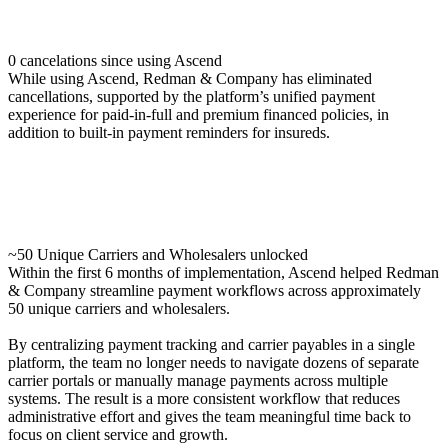
0 cancelations since using Ascend
While using Ascend, Redman & Company has eliminated
cancellations, supported by the platform’s unified payment
experience for paid-in-full and premium financed policies, in
addition to built-in payment reminders for insureds.
~50 Unique Carriers and Wholesalers unlocked
Within the first 6 months of implementation, Ascend helped Redman
& Company streamline payment workflows across approximately
50 unique carriers and wholesalers.
By centralizing payment tracking and carrier payables in a single
platform, the team no longer needs to navigate dozens of separate
carrier portals or manually manage payments across multiple
systems. The result is a more consistent workflow that reduces
administrative effort and gives the team meaningful time back to
focus on client service and growth.