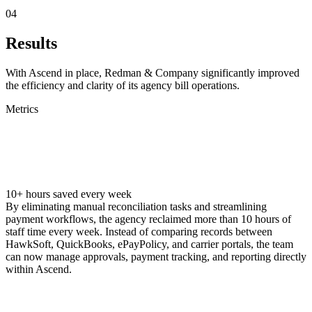
04
Results
With Ascend in place, Redman & Company significantly improved
the efficiency and clarity of its agency bill operations.‍
Metrics
10+ hours saved every week
By eliminating manual reconciliation tasks and streamlining
payment workflows, the agency reclaimed more than 10 hours of
staff time every week. Instead of comparing records between
HawkSoft, QuickBooks, ePayPolicy, and carrier portals, the team
can now manage approvals, payment tracking, and reporting directly
within Ascend.