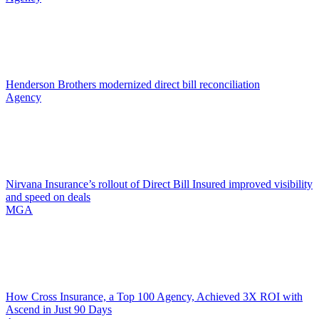
Henderson Brothers modernized direct bill reconciliation
Agency
Nirvana Insurance’s rollout of Direct Bill Insured improved visibility
and speed on deals
MGA
How Cross Insurance, a Top 100 Agency, Achieved 3X ROI with
Ascend in Just 90 Days