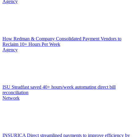
Agency
How Redman & Company Consolidated Payment Vendors to
Reclaim 10+ Hours Per Week
Agency
ISU Steadfast saved 40+ hours/week automating direct bill
reconciliation
Network
INSURICA Direct streamlined payments to improve efficiency by