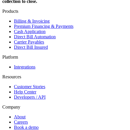
collection to close.
Products
Billing & Invoicing
Premium Financing & Payments
Cash Application
Direct Bill Automation
Carrier Payables
Direct Bill Insured
Platform
Integrations
Resources
Customer Stories
Help Center
Developers / API
Company
About
Careers
Book a demo