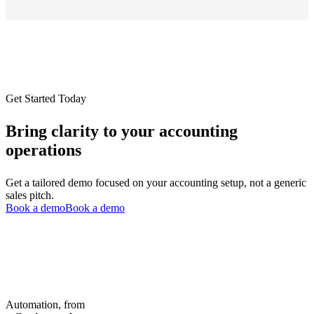
Get Started Today
Bring clarity to your accounting
operations
Get a tailored demo focused on your accounting setup, not a generic
sales pitch.
Book a demo
Book a demo
Automation, from