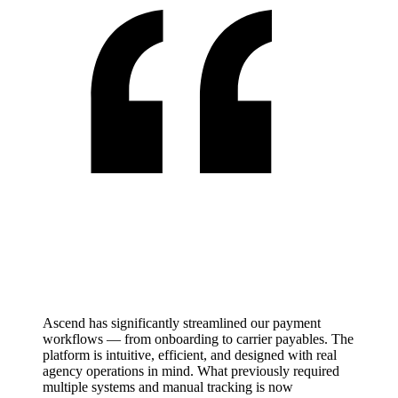
Ascend has significantly streamlined our payment
workflows — from onboarding to carrier payables. The
platform is intuitive, efficient, and designed with real
agency operations in mind. What previously required
multiple systems and manual tracking is now