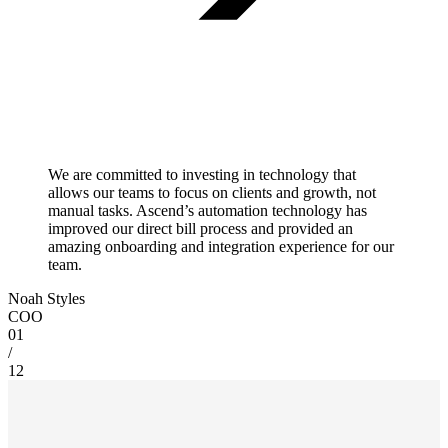
We are committed to investing in technology that
allows our teams to focus on clients and growth, not
manual tasks. Ascend’s automation technology has
improved our direct bill process and provided an
amazing onboarding and integration experience for our
team.
Noah Styles
COO
01
/
12