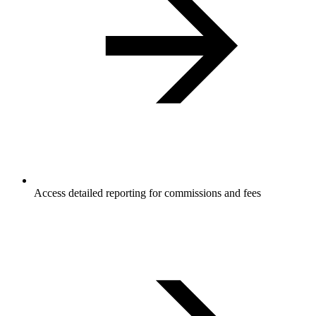
Access detailed reporting for commissions and fees