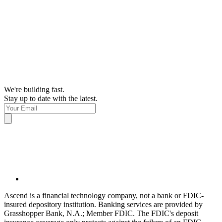
We're building fast.
Stay up to date with the latest.
Ascend is a financial technology company, not a bank or FDIC-
insured depository institution. Banking services are provided by
Grasshopper Bank, N.A.; Member FDIC. The FDIC's deposit