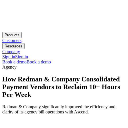
Products
Customers
Resources
Company
Sign in
Sign in
Book a demo
Book a demo
Agency
How Redman & Company Consolidated
Payment Vendors to Reclaim 10+ Hours
Per Week
Redman & Company significantly improved the efficiency and
clarity of its agency bill operations with Ascend.