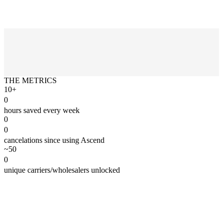
THE METRICS
10+
0
hours saved every week
0
0
cancelations since using Ascend
~50
0
unique carriers/wholesalers unlocked