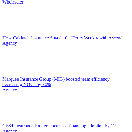
Wholesaler
How Caldwell Insurance Saved 10+ Hours Weekly with Ascend
Agency
Marquee Insurance Group (MIG) boosted team efficiency,
decreasing NOCs by 80%
Agency
CF&P Insurance Brokers increased financing adoption by 12%
Agency