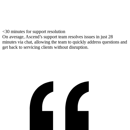
<30 minutes for support resolution
On average, Ascend’s support team resolves issues in just 28
minutes via chat, allowing the team to quickly address questions and
get back to servicing clients without disruption.