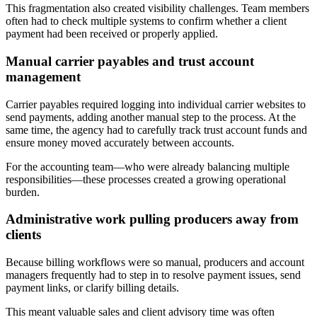
This fragmentation also created visibility challenges. Team members
often had to check multiple systems to confirm whether a client
payment had been received or properly applied.
Manual carrier payables and trust account
management
Carrier payables required logging into individual carrier websites to
send payments, adding another manual step to the process. At the
same time, the agency had to carefully track trust account funds and
ensure money moved accurately between accounts.
‍For the accounting team—who were already balancing multiple
responsibilities—these processes created a growing operational
burden.
Administrative work pulling producers away from
clients
Because billing workflows were so manual, producers and account
managers frequently had to step in to resolve payment issues, send
payment links, or clarify billing details.
‍This meant valuable sales and client advisory time was often