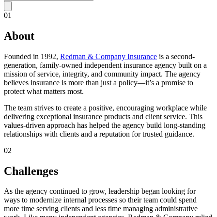
01
About
Founded in 1992,
Redman & Company Insurance
is a second-
generation, family-owned independent insurance agency built on a
mission of service, integrity, and community impact. The agency
believes insurance is more than just a policy—it’s a promise to
protect what matters most.
The team strives to create a positive, encouraging workplace while
delivering exceptional insurance products and client service. This
values-driven approach has helped the agency build long-standing
relationships with clients and a reputation for trusted guidance.
02
Challenges
As the agency continued to grow, leadership began looking for
ways to modernize internal processes so their team could spend
more time serving clients and less time managing administrative