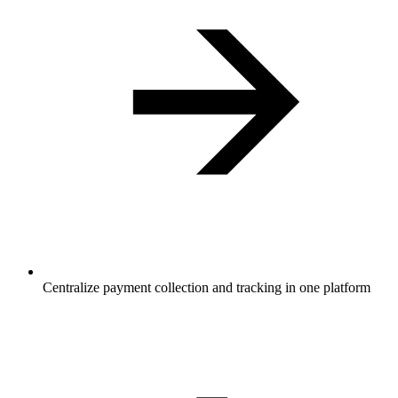
Centralize payment collection and tracking in one platform