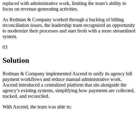
replaced with administrative work, limiting the team’s ability to
focus on revenue-generating activities.
‍As Redman & Company worked through a backlog of billing
reconciliation issues, the leadership team recognized an opportunity
to modernize their processes and start fresh with a more streamlined
system.
03
Solution
Redman & Company implemented Ascend to unify its agency bill
payment workflows and reduce manual administrative work.
Ascend introduced a centralized platform that sits alongside the
agency’s existing systems, simplifying how payments are collected,
tracked, and reconciled.
‍With Ascend, the team was able to: