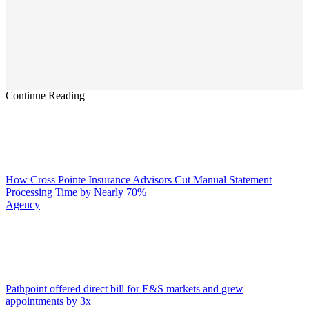
Continue Reading
How Cross Pointe Insurance Advisors Cut Manual Statement
Processing Time by Nearly 70%
Agency
Pathpoint offered direct bill for E&S markets and grew
appointments by 3x