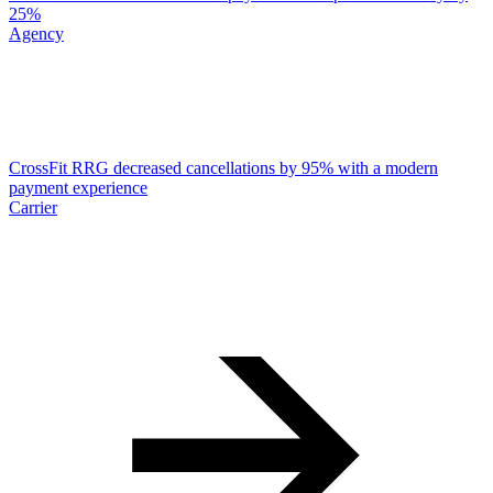
25%
Agency
CrossFit RRG decreased cancellations by 95% with a modern
payment experience
Carrier