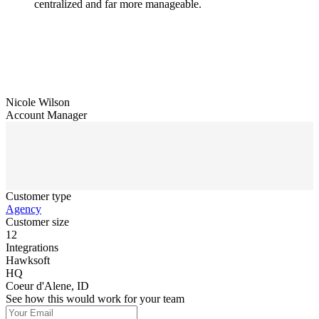
centralized and far more manageable.
Nicole Wilson
Account Manager
Customer type
Agency
Customer size
12
Integrations
Hawksoft
HQ
Coeur d'Alene, ID
See how this would work for your team