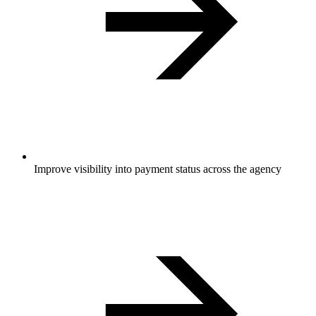
Improve visibility into payment status across the agency