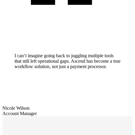
I can’t imagine going back to juggling multiple tools
that still left operational gaps. Ascend has become a true
workflow solution, not just a payment processor.
Nicole Wilson
Account Manager