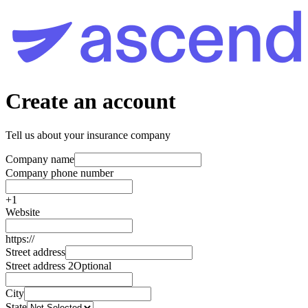
Create an account
Tell us about your insurance company
Company name
Company phone number
+1
Website
https://
Street address
Street address 2
Optional
City
State