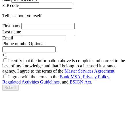
ZIP code
Tell us about yourself
First name
Last name
Email
Phone number
Optional
+1
I certify that the information above is complete and correct to the
best of my knowledge and that I belong to a licensed insurance
agency. I agree to the terms of the
Master Services Agreement
.
I agree with the terms in the
Bank MSA
,
Privacy Policy
,
Regulated Activities Guidelines
, and
ESIGN Act
.
Submit